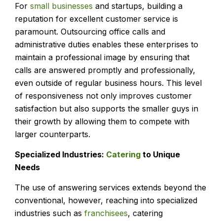
For
small businesses
and startups, building a
reputation for excellent customer service is
paramount. Outsourcing office calls and
administrative duties enables these enterprises to
maintain a professional image by ensuring that
calls are answered promptly and professionally,
even outside of regular business hours. This level
of responsiveness not only improves customer
satisfaction but also supports the smaller guys in
their growth by allowing them to compete with
larger counterparts.
Specialized Industries:
Catering
to Unique
Needs
The use of answering services extends beyond the
conventional, however, reaching into specialized
industries such as
franchisees
, catering