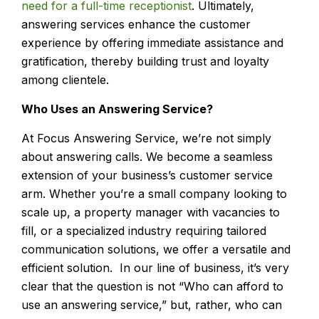
need for a full-time receptionist
. Ultimately,
answering services enhance the customer
experience by offering immediate assistance and
gratification, thereby building trust and loyalty
among clientele.
Who Uses an Answering Service?
At Focus Answering Service, we’re not simply
about answering calls. We become a seamless
extension of your business’s customer service
arm. Whether you’re a small company looking to
scale up, a property manager with vacancies to
fill, or a specialized industry requiring tailored
communication solutions, we offer a versatile and
efficient solution. In our line of business, it’s very
clear that the question is not “Who can afford to
use an answering service,” but, rather, who can