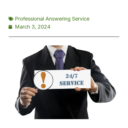
Professional Answering Service
March 3, 2024