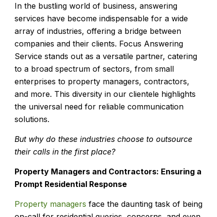
In the bustling world of business, answering
services have become indispensable for a wide
array of industries, offering a bridge between
companies and their clients. Focus Answering
Service stands out as a versatile partner, catering
to a broad spectrum of sectors, from small
enterprises to property managers, contractors,
and more. This diversity in our clientele highlights
the universal need for reliable communication
solutions.
But why do these industries choose to outsource
their calls in the first place?
Property Managers and Contractors: Ensuring a
Prompt Residential Response
Property managers
face the daunting task of being
on-call for residential queries, concerns, and even