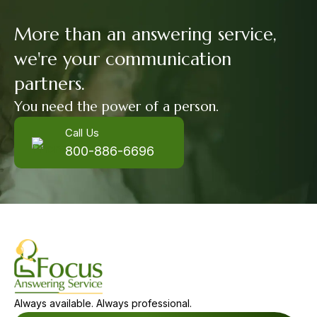
More than an answering service,
we're your communication
partners.
You need the power of a person.
Call Us
800-886-6696
Always available. Always professional.