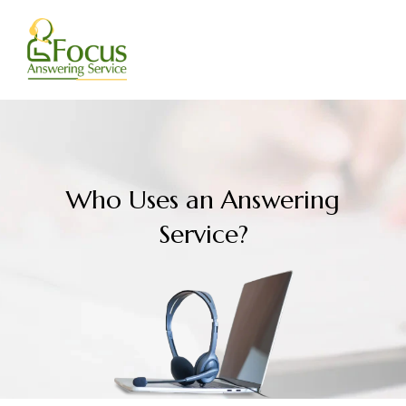
Skip
to
content
Who Uses an Answering
Service?