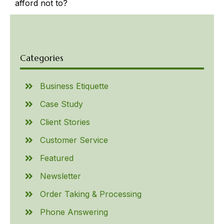
afford not to?
Categories
Business Etiquette
Case Study
Client Stories
Customer Service
Featured
Newsletter
Order Taking & Processing
Phone Answering