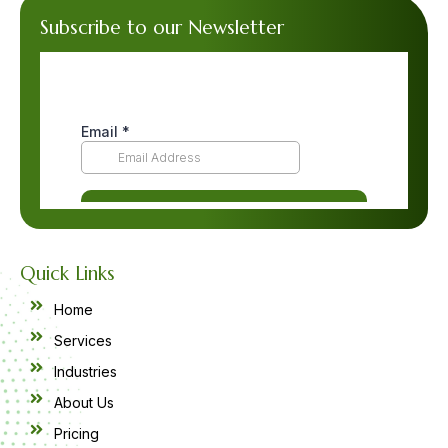
Subscribe to our Newsletter
Quick Links
Home
Services
Industries
About Us
Pricing