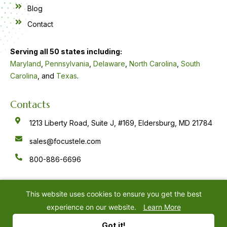
Blog
Contact
Serving all 50 states including:
Maryland
,
Pennsylvania
,
Delaware
,
North Carolina
,
South
Carolina
, and
Texas
.
Contacts
1213 Liberty Road, Suite J, #169, Eldersburg, MD 21784
sales@focustele.com
800-886-6696
F
Y
L
a
o
i
c
u
n
e
t
k
This website uses cookies to ensure you get the best
b
u
e
o
b
d
experience on our website.
Learn More
o
e
i
k
n
©
2026
Focus Answering Service
Privacy Policy
-
-
Got it!