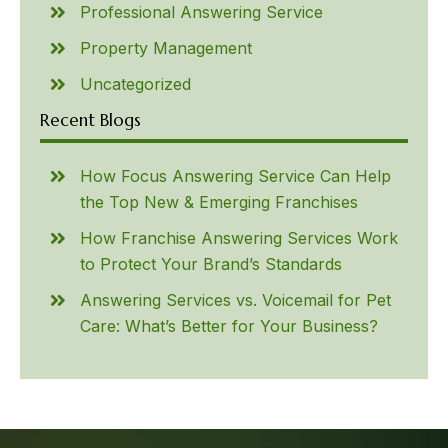
Professional Answering Service
Property Management
Uncategorized
Recent Blogs
How Focus Answering Service Can Help
the Top New & Emerging Franchises
How Franchise Answering Services Work
to Protect Your Brand’s Standards
Answering Services vs. Voicemail for Pet
Care: What’s Better for Your Business?