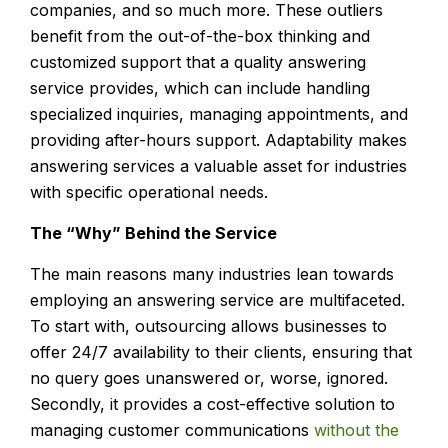
companies, and so much more. These outliers
benefit from the out-of-the-box thinking and
customized support that a quality answering
service provides, which can include handling
specialized inquiries, managing appointments, and
providing after-hours support. Adaptability makes
answering services a valuable asset for industries
with specific operational needs.
The “Why” Behind the Service
The main reasons many industries lean towards
employing an answering service are multifaceted.
To start with, outsourcing allows businesses to
offer 24/7 availability to their clients, ensuring that
no query goes unanswered or, worse, ignored.
Secondly, it provides a cost-effective solution to
managing customer communications
without the