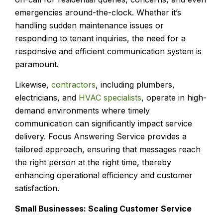
emergencies around-the-clock. Whether it’s
handling sudden maintenance issues or
responding to tenant inquiries, the need for a
responsive and efficient communication system is
paramount.
Likewise,
contractors
, including plumbers,
electricians, and
HVAC specialists
, operate in high-
demand environments where timely
communication can significantly impact service
delivery. Focus Answering Service provides a
tailored approach, ensuring that messages reach
the right person at the right time, thereby
enhancing operational efficiency and customer
satisfaction.
Small Businesses: Scaling Customer Service