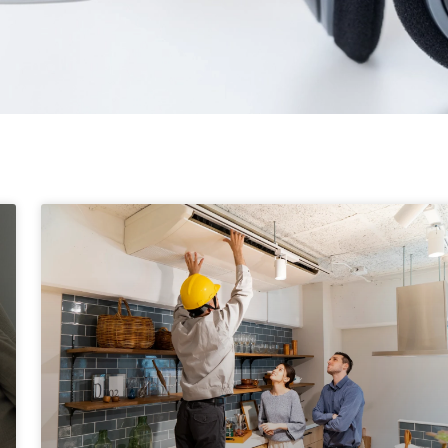
Page
Page