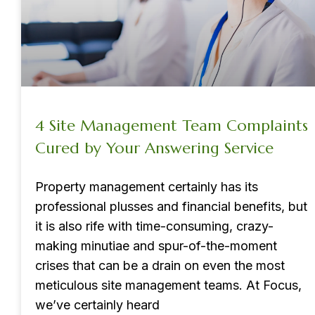
4 Site Management Team Complaints
Cured by Your Answering Service
Property management certainly has its
professional plusses and financial benefits, but
it is also rife with time-consuming, crazy-
making minutiae and spur-of-the-moment
crises that can be a drain on even the most
meticulous site management teams. At Focus,
we’ve certainly heard