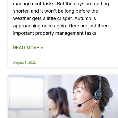
management tasks. But the days are getting
shorter, and it won’t be long before the
weather gets a little crisper. Autumn is
approaching once again. Here are just three
important property management tasks
READ MORE »
August 5, 2022