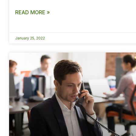
READ MORE »
January 25, 2022