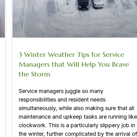
3 Winter Weather Tips for Service
Managers that Will Help You Brave
the Storm
Service managers juggle so many
responsibilities and resident needs
simultaneously, while also making sure that all
maintenance and upkeep tasks are running like
clockwork. This is a particularly slippery job in
the winter, further complicated by the arrival o