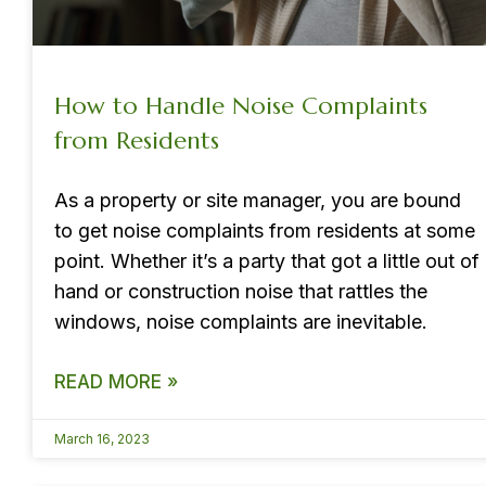
How to Handle Noise Complaints
from Residents
As a property or site manager, you are bound
to get noise complaints from residents at some
point. Whether it’s a party that got a little out of
hand or construction noise that rattles the
windows, noise complaints are inevitable.
READ MORE »
March 16, 2023