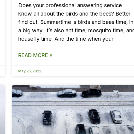
Does your professional answering service
know all about the birds and the bees? Better
find out. Summertime is birds and bees time, in
a big way. It’s also ant time, mosquito time, an
housefly time. And the time when your
READ MORE »
May 25, 2022