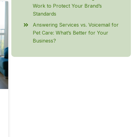
Work to Protect Your Brand’s
Standards
Answering Services vs. Voicemail for
Pet Care: What’s Better for Your
Business?