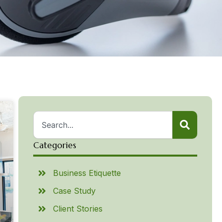
Categories
Business Etiquette
Case Study
Client Stories