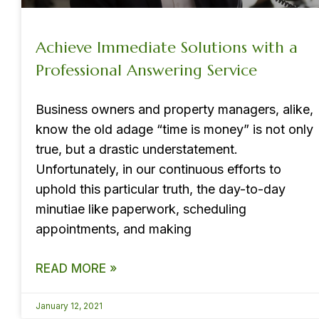
Achieve Immediate Solutions with a
Professional Answering Service
Business owners and property managers, alike,
know the old adage “time is money” is not only
true, but a drastic understatement.
Unfortunately, in our continuous efforts to
uphold this particular truth, the day-to-day
minutiae like paperwork, scheduling
appointments, and making
READ MORE »
January 12, 2021