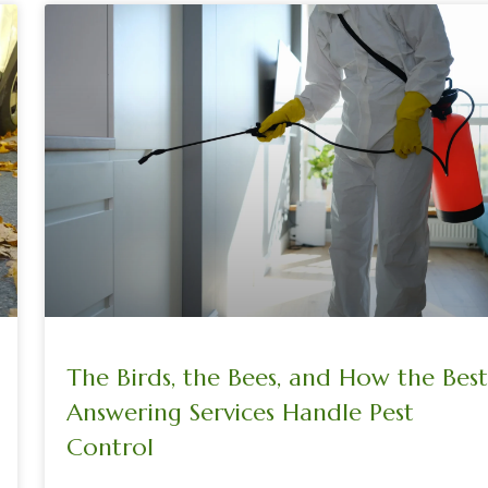
The Birds, the Bees, and How the Best
Answering Services Handle Pest
Control