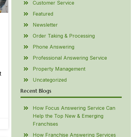
Customer Service
Featured
Newsletter
Order Taking & Processing
Phone Answering
Professional Answering Service
Property Management
t
Uncategorized
Recent Blogs
How Focus Answering Service Can
Help the Top New & Emerging
Franchises
How Franchise Answering Services