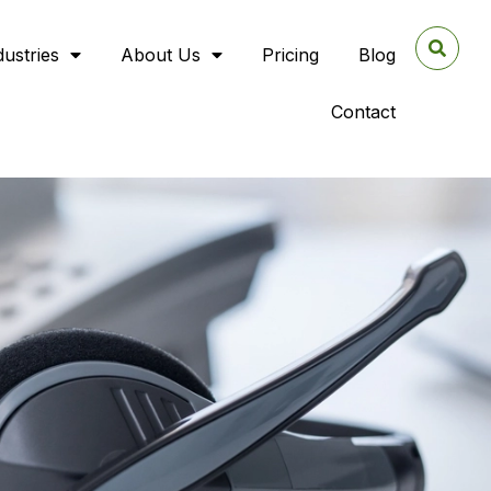
dustries
About Us
Pricing
Blog
Contact