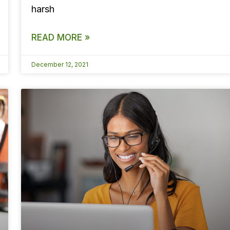
harsh
READ MORE »
December 12, 2021