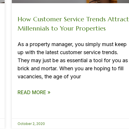
How Customer Service Trends Attract
Millennials to Your Properties
As a property manager, you simply must keep
up with the latest customer service trends.
They may just be as essential a tool for you as
brick and mortar. When you are hoping to fill
vacancies, the age of your
READ MORE »
October 2, 2020