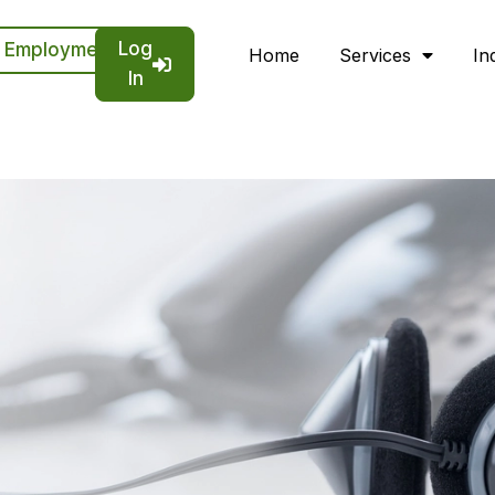
Log
Employment
Home
Services
In
In