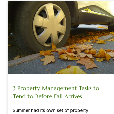
3 Property Management Tasks to
Tend to Before Fall Arrives
Summer had its own set of property