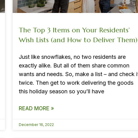
The Top 3 Items on Your Residents’
Wish Lists (and How to Deliver Them)
Just like snowflakes, no two residents are
exactly alike. But all of them share common
wants and needs. So, make a list – and check i
twice. Then get to work delivering the goods
this holiday season so you’ll have
READ MORE »
December 16, 2022