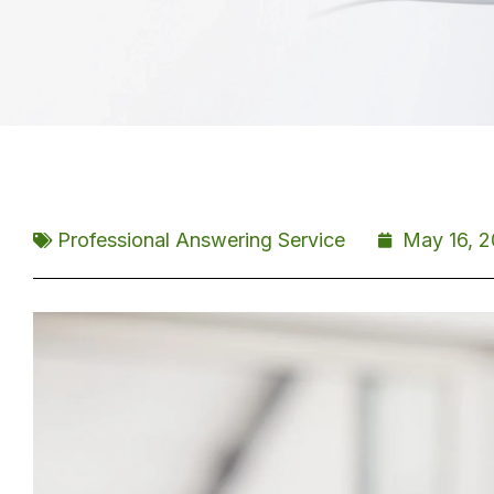
Professional Answering Service
May 16, 