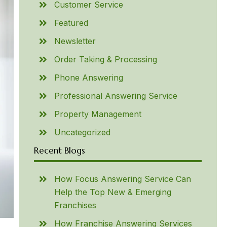
Customer Service
Featured
Newsletter
Order Taking & Processing
Phone Answering
Professional Answering Service
Property Management
Uncategorized
Recent Blogs
How Focus Answering Service Can
Help the Top New & Emerging
Franchises
How Franchise Answering Services