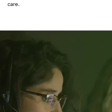
care.