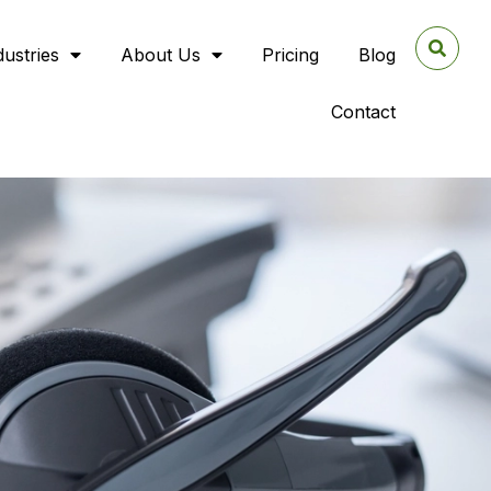
dustries
About Us
Pricing
Blog
Contact