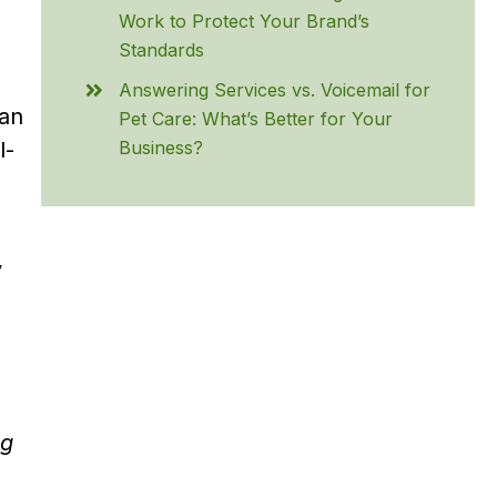
Work to Protect Your Brand’s
Standards
Answering Services vs. Voicemail for
 an
Pet Care: What’s Better for Your
Business?
l-
y
ng