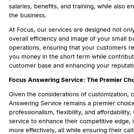
salaries, benefits, and training, while also 
the business.
At Focus, our services are designed not only
overall efficiency and image of your small 
operations, ensuring that your customers rec
you money in the short term while contributi
customer base and enhancing your reputati
Focus Answering Service: The Premier Ch
Given the considerations of customization, 
Answering Service remains a premier choice
professionalism, flexibility, and affordabili
service to enhance their competitive edge,
more effectively, all while ensuring their c