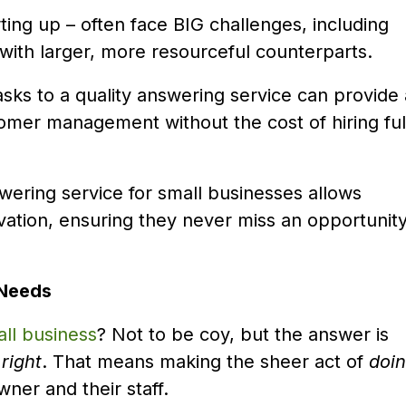
rting up – often face BIG challenges, including
with larger, more resourceful counterparts.
asks to a quality answering service can provide
stomer management without the cost of hiring ful
swering service for small businesses allows
vation, ensuring they never miss an opportunit
 Needs
ll business
? Not to be coy, but the answer is
t
right
. That means making the sheer act of
doi
wner and their staff.