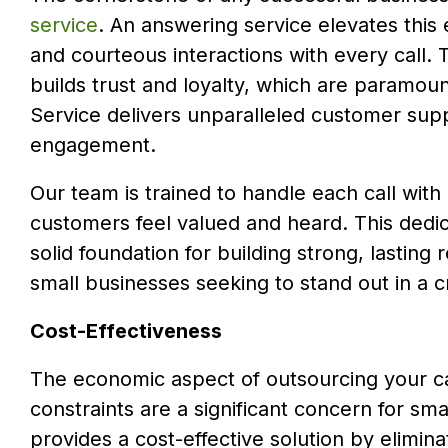
service
. An answering service elevates this 
and courteous interactions with every call. 
builds trust and loyalty, which are paramou
Service delivers unparalleled customer supp
engagement.
Our team is trained to handle each call with
customers feel valued and heard. This dedic
solid foundation for building strong, lasting
small businesses seeking to stand out in a
Cost-Effectiveness
The economic aspect of outsourcing your ca
constraints are a significant concern for sma
provides a cost-effective solution by elimina