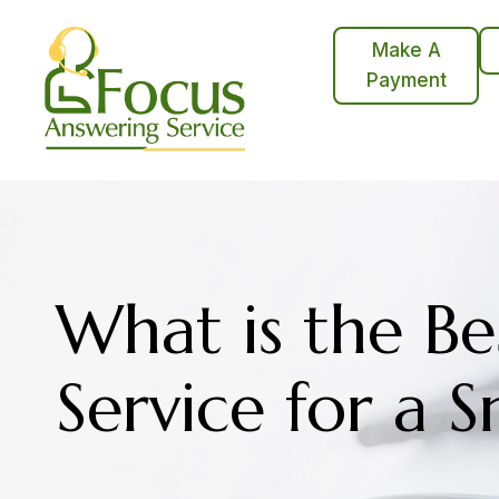
Skip
to
Make A
content
Payment
What is the Be
Service for a S