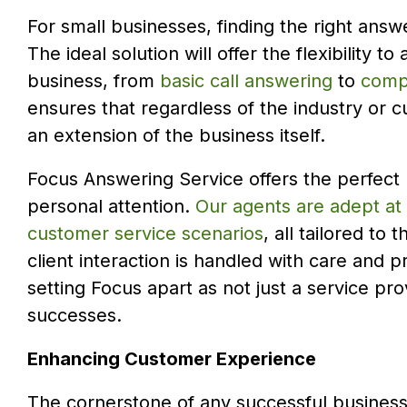
For small businesses, finding the right answe
The ideal solution will offer the flexibility 
business, from
basic call answering
to
compr
ensures that regardless of the industry or 
an extension of the business itself.
Focus Answering Service offers the perfect
personal attention.
Our agents are adept at
customer service scenarios
, all tailored t
client interaction is handled with care and p
setting Focus apart as not just a service pro
successes.
Enhancing Customer Experience
The cornerstone of any successful business,