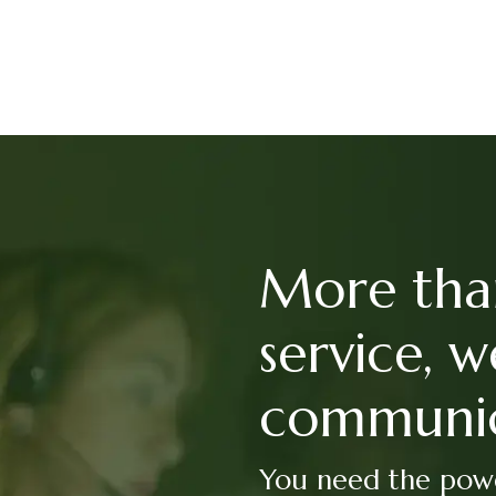
More tha
service, w
communic
You need the powe