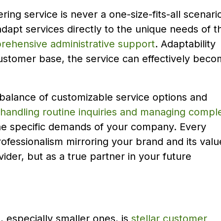
ring service is never a one-size-fits-all scenari
to adapt services directly to the unique needs of t
ehensive administrative support
. Adaptability
customer base, the service can effectively bec
 balance of customizable service options and
 handling routine inquiries and managing compl
o the specific demands of your company. Every
rofessionalism mirroring your brand and its valu
vider, but as a true partner in your future
 especially smaller ones, is
stellar customer