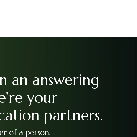
n an answering
e're your
ation partners.
r of a person.