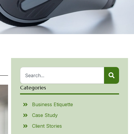
Categories
Business Etiquette
Case Study
Client Stories