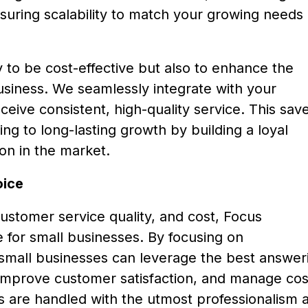
ensuring scalability to match your growing needs 
 to be cost-effective but also to enhance the
business. We seamlessly integrate with your
eive consistent, high-quality service. This sav
ng to long-lasting growth by building a loyal
on in the market.
oice
customer service quality, and cost, Focus
 for small businesses. By focusing on
ty, small businesses can leverage the best answer
 improve customer satisfaction, and manage cos
alls are handled with the utmost professionalism 