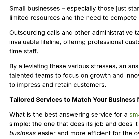
Small businesses – especially those just sta
limited resources and the need to compete 
Outsourcing calls and other administrative t
invaluable lifeline, offering professional cu
time staff.
By alleviating these various stresses, an an
talented teams to focus on growth and inno
to impress and retain customers.
Tailored Services to Match Your Business
What is the best answering service for a
sma
simple: the one that does its job and does i
business
easier and more efficient for the o