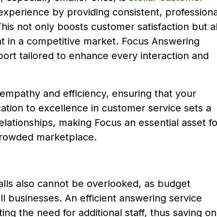
experience by providing consistent, professiona
This not only boosts customer satisfaction but a
nt in a competitive market. Focus Answering
ort tailored to enhance every interaction and
 empathy and efficiency, ensuring that your
ation to excellence in customer service sets a
 relationships, making Focus an essential asset fo
 crowded marketplace.
lls also cannot be overlooked, as budget
ll businesses. An efficient answering service
ting the need for additional staff, thus saving on