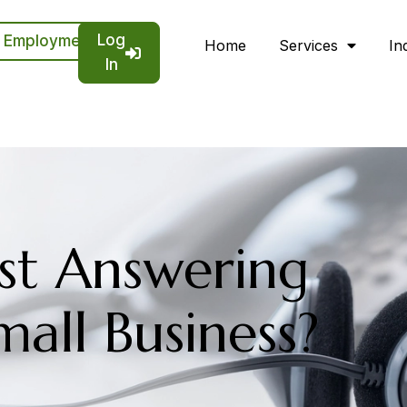
Log
Employment
Home
Services
In
In
st Answering
mall Business?