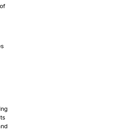
of
es
ing
ts
and