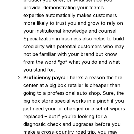
provide, demonstrating your team’s
expertise automatically makes customers
more likely to trust you and grow to rely on
your institutional knowledge and counsel.
Specialization in business also helps to build
credibility with potential customers who may
not be familiar with your brand but know
from the word “go” what you do and what
you stand for.
Proficiency pays:
There’s a reason the tire
center at a big box retailer is cheaper than
going to a professional auto shop. Sure, the
big box store special works in a pinch if you
just need your oil changed or a set of wipers
replaced – but if you’re looking for a
diagnostic check and upgrades before you
make a cross-country road trip, you may