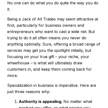
No one can do what you do quite the way you do
it.
Being a Jack of All Trades may seem attractive at
first, particularly for business owners and
entrepreneurs who want to cast a wide net. But
trying to do it all often means you never do
anything optimally. Sure, offering a broad range of
services may get you the spotlight initially, but
focusing on your true gift – your niche, your
wheelhouse – is what will ultimately draw
customers in, and keep them coming back for
more.
Specialization in business is imperative. Here are
just three reasons why:
Authority is appealing.
No matter what
product you offer, or what service you