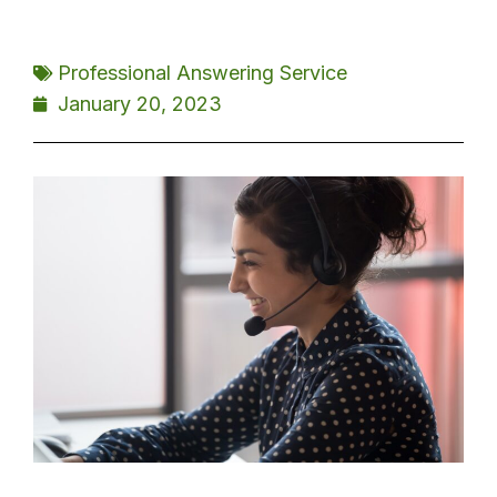
Professional Answering Service
January 20, 2023