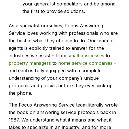
your generalist competitors and be among
the first to provide solutions.
As a specialist ourselves, Focus Answering
Service loves working with professionals who are
the best at what they choose to do. Our team of
agents is explicitly trained to answer for the
industries we assist – from
small businesses
to
property managers
to
home service companies
–
and each is fully equipped with a complete
understanding of your company’s unique
protocols and policies before they ever pick up
the phone.
The Focus Answering Service team literally wrote
the book on answering service protocols back in
1987. We understand what it means and what it
takes to specialize in an industry, and for more