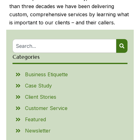
than three decades we have been delivering
custom, comprehensive services by learning what
is important to our clients – and their callers.
Categories
Business Etiquette
Case Study
Client Stories
Customer Service
Featured
Newsletter