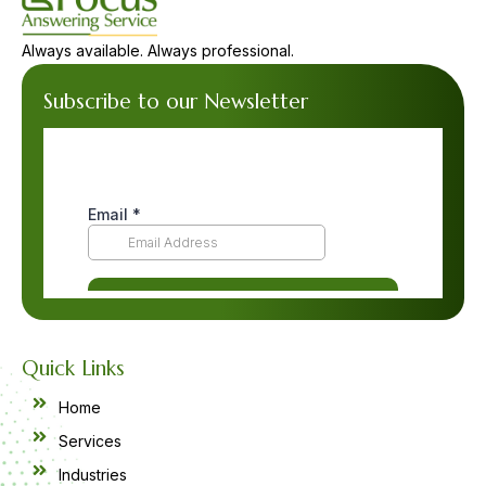
Always available. Always professional.
Subscribe to our Newsletter
Quick Links
Home
Services
Industries