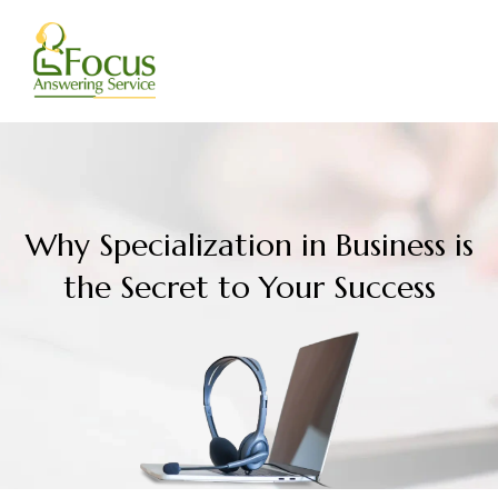
Skip
to
content
Why Specialization in Business is
the Secret to Your Success