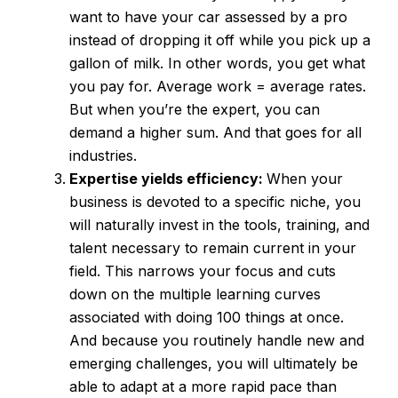
want to have your car assessed by a pro
instead of dropping it off while you pick up a
gallon of milk. In other words, you get what
you pay for. Average work = average rates.
But when you’re the expert, you can
demand a higher sum. And that goes for all
industries.
Expertise yields efficiency:
When your
business is devoted to a specific niche, you
will naturally invest in the tools, training, and
talent necessary to remain current in your
field. This narrows your focus and cuts
down on the multiple learning curves
associated with doing 100 things at once.
And because you routinely handle new and
emerging challenges, you will ultimately be
able to adapt at a more rapid pace than