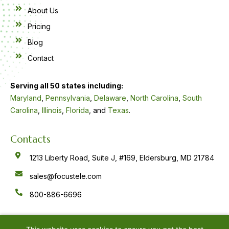
About Us
Pricing
Blog
Contact
Serving all 50 states including:
Maryland
,
Pennsylvania
,
Delaware
,
North Carolina
,
South
Carolina
,
Illinois
,
Florida
, and
Texas
.
Contacts
1213 Liberty Road, Suite J, #169, Eldersburg, MD 21784
sales@focustele.com
800-886-6696
F
Y
L
a
o
i
c
u
n
e
t
k