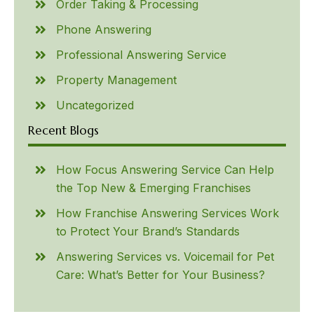
Order Taking & Processing
Phone Answering
Professional Answering Service
Property Management
Uncategorized
Recent Blogs
How Focus Answering Service Can Help
the Top New & Emerging Franchises
How Franchise Answering Services Work
to Protect Your Brand’s Standards
Answering Services vs. Voicemail for Pet
Care: What’s Better for Your Business?