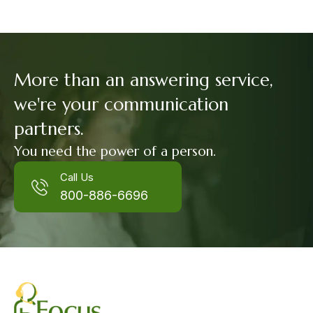
More than an answering service,
we're your communication
partners.
You need the power of a person.
Call Us
800-886-6696