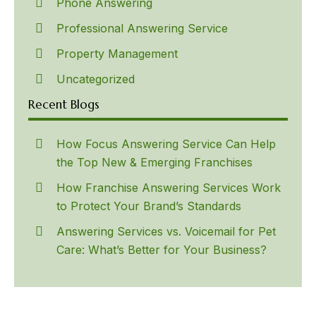
Phone Answering
Professional Answering Service
Property Management
Uncategorized
Recent Blogs
How Focus Answering Service Can Help
the Top New & Emerging Franchises
How Franchise Answering Services Work
to Protect Your Brand’s Standards
Answering Services vs. Voicemail for Pet
Care: What’s Better for Your Business?