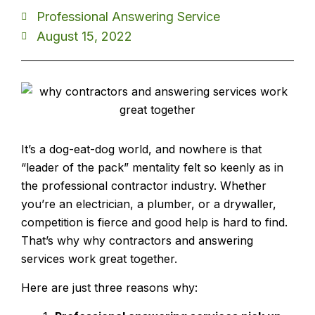
Professional Answering Service
August 15, 2022
It’s a dog-eat-dog world, and nowhere is that
“leader of the pack” mentality felt so keenly as in
the professional contractor industry. Whether
you’re an electrician, a plumber, or a drywaller,
competition is fierce and good help is hard to find.
That’s why why contractors and answering
services work great together.
Here are just three reasons why: