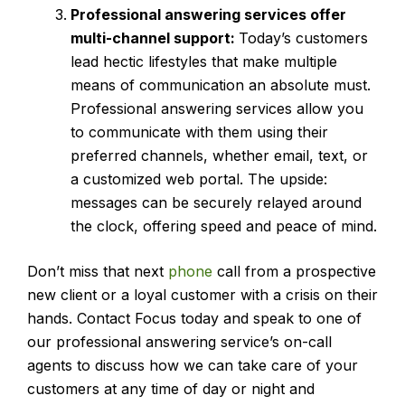
Professional answering services
offer
multi-channel support:
Today’s customers
lead hectic lifestyles that make multiple
means of communication an absolute must.
Professional answering services allow you
to communicate with them using their
preferred channels, whether email, text, or
a customized web portal. The upside:
messages can be securely relayed around
the clock, offering speed and peace of mind.
Don’t miss that next
phone
call from a prospective
new client or a loyal customer with a crisis on their
hands. Contact Focus today and speak to one of
our professional answering service’s on-call
agents to discuss how we can take care of your
customers at any time of day or night and