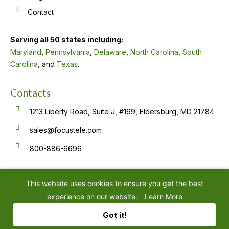
Contact
Serving all 50 states including:
Maryland
,
Pennsylvania
,
Delaware
,
North Carolina
,
South
Carolina
, and
Texas
.
Contacts
1213 Liberty Road, Suite J, #169, Eldersburg, MD 21784
sales@focustele.com
800-886-6696
F
Y
L
a
o
i
c
u
n
e
t
k
This website uses cookies to ensure you get the best
b
u
e
o
b
d
experience on our website.
Learn More
o
e
i
k
n
©
2026
Focus Answering Service
Privacy Policy
-
-
Got it!
f
i
n
Website by
IMPACT Marketing