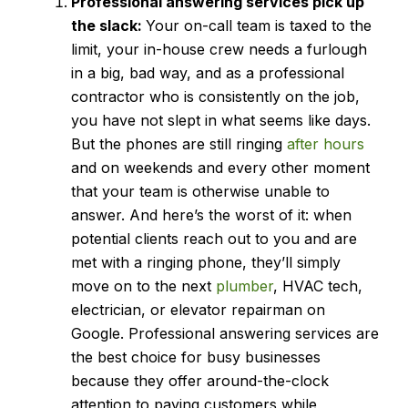
Professional answering services
pick up
the slack:
Your on-call team is taxed to the
limit, your in-house crew needs a furlough
in a big, bad way, and as a professional
contractor who is consistently on the job,
you have not slept in what seems like days.
But the phones are still ringing
after hours
and on weekends and every other moment
that your team is otherwise unable to
answer. And here’s the worst of it: when
potential clients reach out to you and are
met with a ringing phone, they’ll simply
move on to the next
plumber
, HVAC tech,
electrician, or elevator repairman on
Google. Professional answering services are
the best choice for busy businesses
because they offer around-the-clock
attention to paying customers while