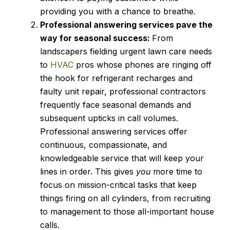
providing you with a chance to breathe.
Professional answering services
pave the
way for seasonal success:
From
landscapers fielding urgent lawn care needs
to
HVAC
pros whose phones are ringing off
the hook for refrigerant recharges and
faulty unit repair, professional contractors
frequently face seasonal demands and
subsequent upticks in call volumes.
Professional answering services offer
continuous, compassionate, and
knowledgeable service that will keep your
lines in order. This gives
you
more time to
focus on mission-critical tasks that keep
things firing on all cylinders, from recruiting
to management to those all-important house
calls.