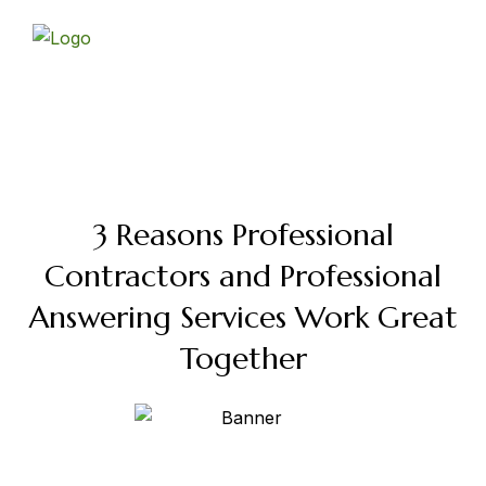
Skip
to
content
3 Reasons Professional
Contractors and Professional
Answering Services Work Great
Together