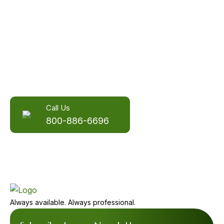
More than an answering service,
we're your communication
partners.
You need the power of a person.
Call Us
800-886-6696
Always available. Always professional.