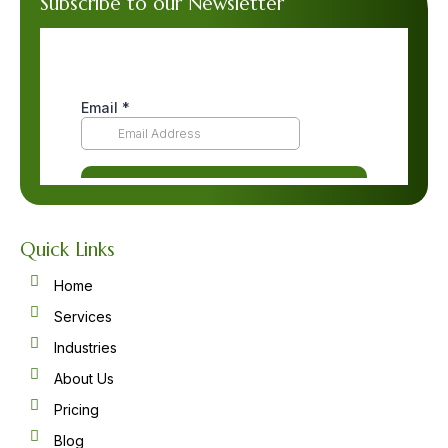
Subscribe to our Newsletter
Quick Links
Home
Services
Industries
About Us
Pricing
Blog