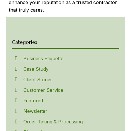
enhance your reputation as a trusted contractor
that truly cares.
Categories
Business Etiquette
Case Study
Client Stories
Customer Service
Featured
Newsletter
Order Taking & Processing