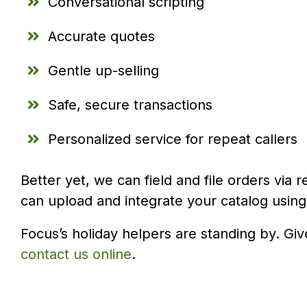
Conversational scripting
Accurate quotes
Gentle up-selling
Safe, secure transactions
Personalized service for repeat callers
Better yet, we can field and file orders via
can upload and integrate your catalog using
Focus’s holiday helpers are standing by. Giv
contact us online
.