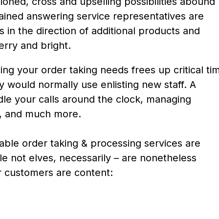
oned, cross and upselling possibilities abound
rained answering service representatives are
s in the direction of additional products and
erry and bright.
ng your order taking needs frees up critical ti
 would normally use enlisting new staff. A
le your calls around the clock, managing
s, and much more.
ble order taking & processing services are
e not elves, necessarily – are nonetheless
r customers are content: