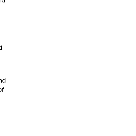
nd
d
And
of