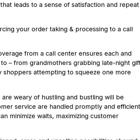
hat leads to a sense of satisfaction and repeat
rcing your order taking & processing to a call
overage from a call center ensures each and
to – from grandmothers grabbing late-night gif
iday shoppers attempting to squeeze one more
 are weary of hustling and bustling will be
omer service are handled promptly and efficient
 can minimize waits, maximizing customer