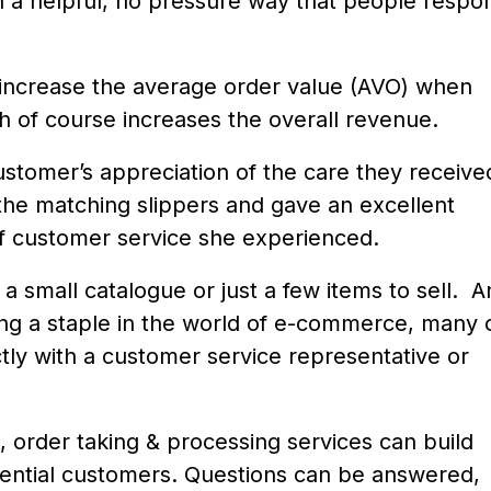
in a helpful, no pressure way that people respo
ly increase the average order value (AVO) when
h of course increases the overall revenue.
customer’s appreciation of the care they receive
h the matching slippers and gave an excellent
f customer service she experienced.
 a small catalogue or just a few items to sell. 
ing a staple in the world of e-commerce, many 
ctly with a customer service representative or
n, order taking & processing services can build
tential customers. Questions can be answered,