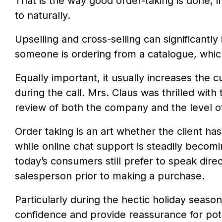
That is the way good order-taking is done, 
to naturally.
Upselling and cross-selling can significant
someone is ordering from a catalogue, whic
Equally important, it usually increases the 
during the call. Mrs. Claus was thrilled wit
review of both the company and the level o
Order taking is an art whether the client has
while online chat support is steadily becom
today’s consumers still prefer to speak dire
salesperson prior to making a purchase.
Particularly during the hectic holiday seaso
confidence and provide reassurance for po