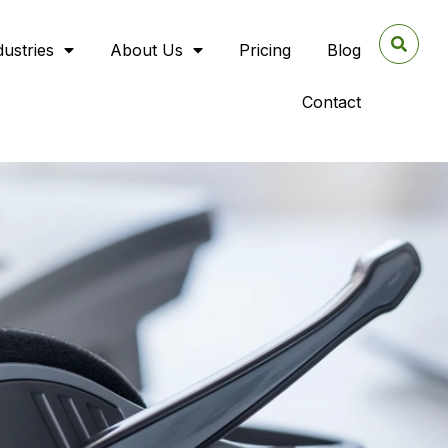
dustries
About Us
Pricing
Blog
Contact