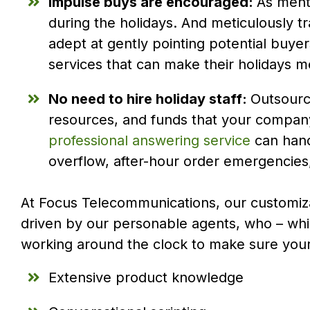
Impulse buys are encouraged:
As menti
during the holidays. And meticulously t
adept at gently pointing potential buyer
services that can make their holidays m
No need to hire holiday staff:
Outsourci
resources, and funds that your company
professional answering service
can hand
overflow, after-hour order emergencie
At Focus Telecommunications, our customiza
driven by our personable agents, who – whil
working around the clock to make sure you
Extensive product knowledge