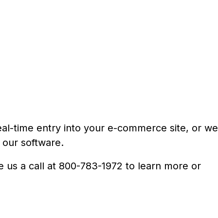
 real-time entry into your e-commerce site, or we
 our software.
e us a call at 800-783-1972 to learn more or