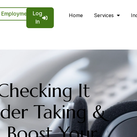
Log
Employment
Home
Services
In
In
 Checking It
der Taking &
n Boost Your