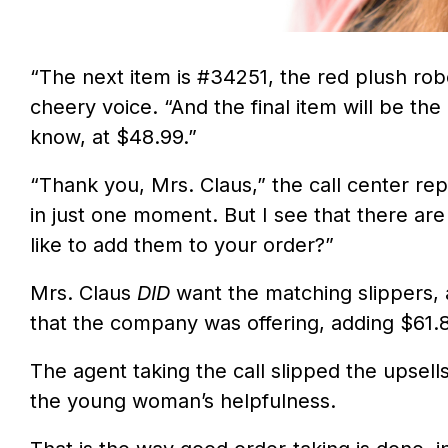
“The next item is #34251, the red plush robe
cheery voice. “And the final item will be th
know, at $48.99.”
“Thank you, Mrs. Claus,” the call center rep
in just one moment. But I see that there ar
like to add them to your order?”
Mrs. Claus
DID
want the matching slippers,
that the company was offering, adding $61.8
The agent taking the call slipped the upsells
the young woman’s helpfulness.