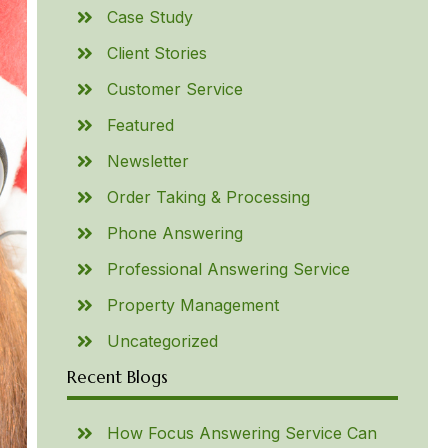
Case Study
Client Stories
Customer Service
Featured
Newsletter
Order Taking & Processing
Phone Answering
Professional Answering Service
Property Management
Uncategorized
Recent Blogs
How Focus Answering Service Can