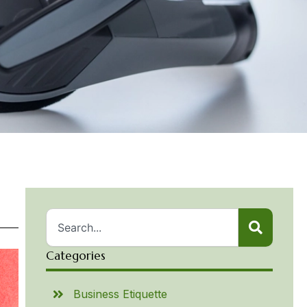
Categories
Business Etiquette