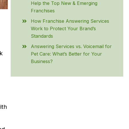
Help the Top New & Emerging
Franchises
How Franchise Answering Services
Work to Protect Your Brand’s
Standards
Answering Services vs. Voicemail for
k
Pet Care: What’s Better for Your
Business?
ith