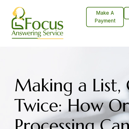
Skip
to
Make A
content
Payment
Making a List,
Twice: How Or
Processing Ca