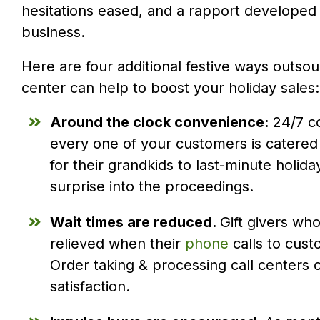
hesitations eased, and a rapport developed t
business.
Here are four additional festive ways outsou
center can help to boost your holiday sales:
Around the clock convenience:
24/7 c
every one of your customers is catered 
for their grandkids to last-minute hol
surprise into the proceedings.
Wait times are reduced.
Gift givers who
relieved when their
phone
calls to cust
Order taking & processing call centers
satisfaction.