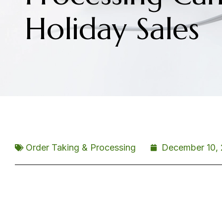
Holiday Sales
Order Taking & Processing
December 10, 