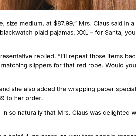
, size medium, at $87.99,” Mrs. Claus said in a
e blackwatch plaid pajamas, XXL – for Santa, you
resentative replied. “I’ll repeat those items bac
e matching slippers for that red robe. Would you
 and she also added the wrapping paper special
9 to her order.
 in so naturally that Mrs. Claus was delighted w