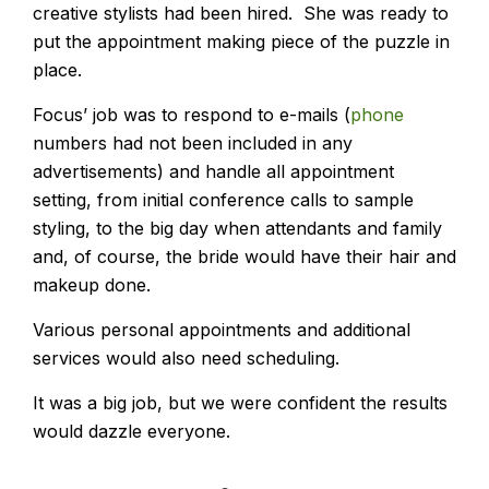
creative stylists had been hired. She was ready to
put the appointment making piece of the puzzle in
place.
Focus’ job was to respond to e-mails (
phone
numbers had not been included in any
advertisements) and handle all appointment
setting, from initial conference calls to sample
styling, to the big day when attendants and family
and, of course, the bride would have their hair and
makeup done.
Various personal appointments and additional
services would also need scheduling.
It was a big job, but we were confident the results
would dazzle everyone.