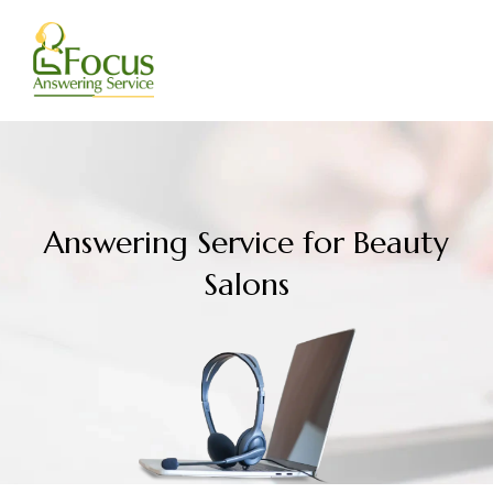
Skip
to
content
Answering Service for Beauty
Salons