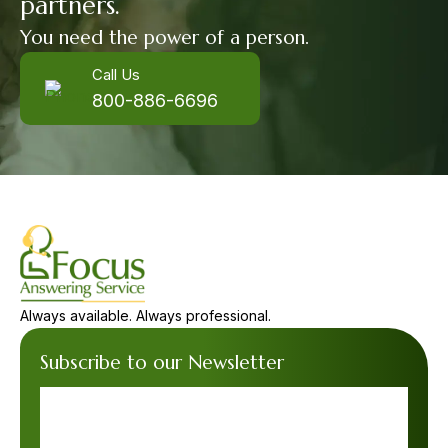
partners.
You need the power of a person.
Call Us
800-886-6696
Always available. Always professional.
Subscribe to our Newsletter