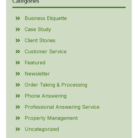
Categories
Business Etiquette
Case Study
Client Stories
Customer Service
Featured
Newsletter
Order Taking & Processing
Phone Answering
Professional Answering Service
Property Management
Uncategorized