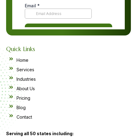
Quick Links
Home
Services
Industries
About Us
Pricing
Blog
Contact
Serving all 50 states including: