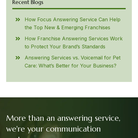
Recent Blogs
How Focus Answering Service Can Help
the Top New & Emerging Franchises
How Franchise Answering Services Work
to Protect Your Brand’s Standards
Answering Services vs. Voicemail for Pet
Care: What’s Better for Your Business?
More than an answering service,
we're your communication