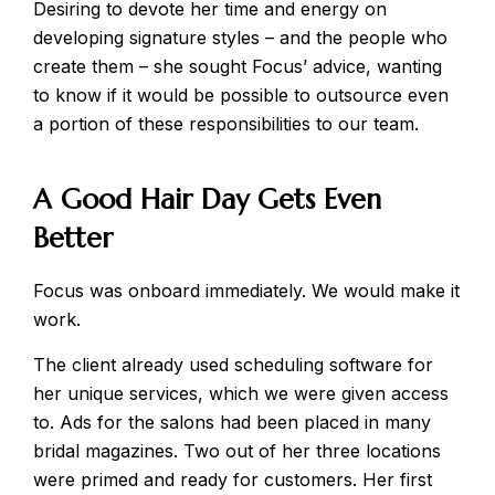
Desiring to devote her time and energy on
developing signature styles – and the people who
create them – she sought Focus’ advice, wanting
to know if it would be possible to outsource even
a portion of these responsibilities to our team.
A Good Hair Day Gets Even
Better
Focus was onboard immediately. We would make it
work.
The client already used scheduling software for
her unique services, which we were given access
to. Ads for the salons had been placed in many
bridal magazines. Two out of her three locations
were primed and ready for customers. Her first