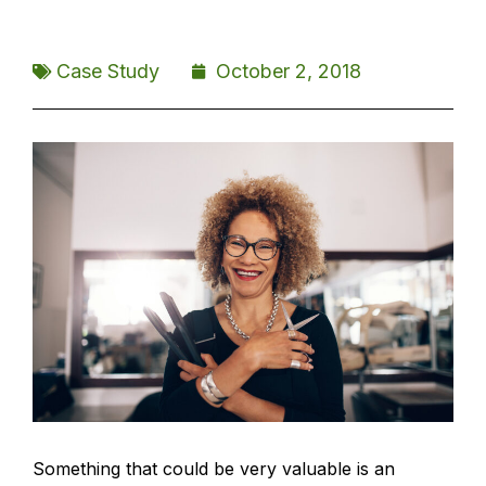
Case Study
October 2, 2018
Something that could be very valuable is an