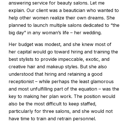
answering service for beauty salons. Let me
explain. Our client was a beautician who wanted to
help other women realize their own dreams. She
planned to launch multiple salons dedicated to “the
big day” in any woman’s life – her wedding.
Her budget was modest, and she knew most of
her capital would go toward hiring and training the
best stylists to provide impeccable, exotic, and
creative hair and makeup styles. But she also
understood that hiring and retaining a good
receptionist – while perhaps the least glamorous
and most unfulfilling part of the equation – was the
key to making her plan work. The position would
also be the most difficult to keep staffed,
particularly for three salons, and she would not
have time to train and retrain personnel.