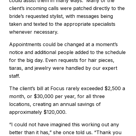
could assist them in many ways. Many of the
client’s incoming calls were patched directly to the
bride’s requested stylist, with messages being
taken and texted to the appropriate specialists
whenever necessary.
Appointments could be changed at a moment’s
notice and additional people added to the schedule
for the big day. Even requests for hair pieces,
tiaras, and jewelry were handled by our expert
staff.
The client’s bill at Focus rarely exceeded $2,500 a
month, or $30,000 per year, for all three
locations, creating an annual savings of
approximately $120,000.
“I could not have imagined this working out any
better than it has,” she once told us. “Thank you