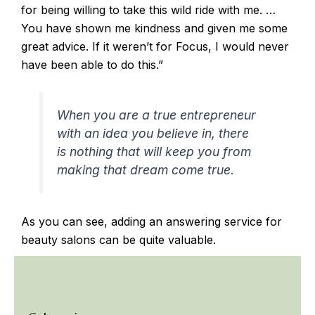
for being willing to take this wild ride with me. …
You have shown me kindness and given me some
great advice. If it weren’t for Focus, I would never
have been able to do this.”
When you are a true entrepreneur
with an idea you believe in, there
is nothing that will keep you from
making that dream come true.
As you can see, adding an answering service for
beauty salons can be quite valuable.