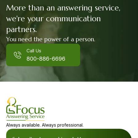
More than an answering service,
we're your communication
partners.
You need the power of a person.
Call Us
800-886-6696
Always available. Always professional.