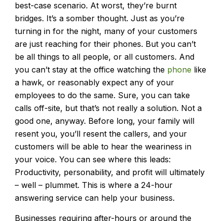
best-case scenario. At worst, they’re burnt
bridges. It’s a somber thought. Just as you’re
turning in for the night, many of your customers
are just reaching for their phones. But you can’t
be all things to all people, or all customers. And
you can’t stay at the office watching the
phone
like
a hawk, or reasonably expect any of your
employees to do the same. Sure, you can take
calls off-site, but that’s not really a solution. Not a
good one, anyway. Before long, your family will
resent you, you’ll resent the callers, and your
customers will be able to hear the weariness in
your voice. You can see where this leads:
Productivity, personability, and profit will ultimately
– well – plummet. This is where a 24-hour
answering service can help your business.
Businesses requiring after-hours or around the