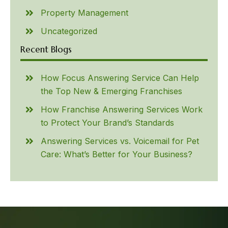
Property Management
Uncategorized
Recent Blogs
How Focus Answering Service Can Help
the Top New & Emerging Franchises
How Franchise Answering Services Work
to Protect Your Brand’s Standards
Answering Services vs. Voicemail for Pet
Care: What’s Better for Your Business?