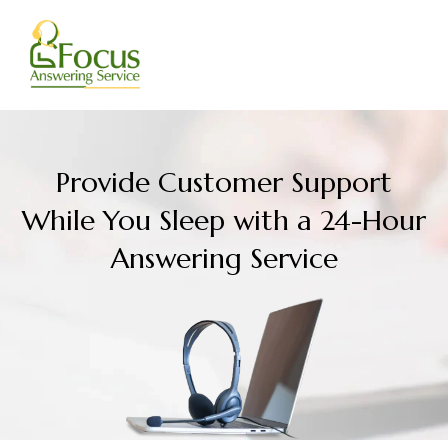
Skip
to
content
Provide Customer Support
While You Sleep with a 24-Hour
Answering Service