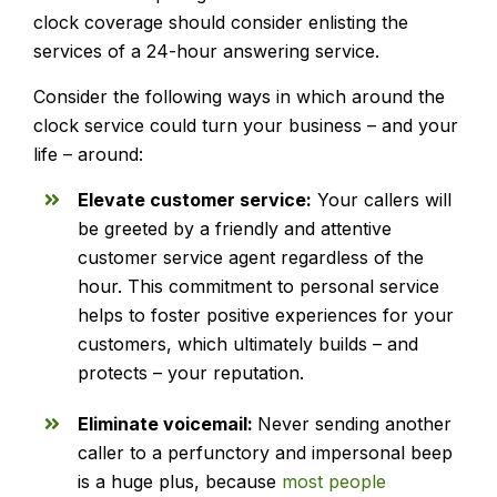
clock coverage should consider enlisting the
services of a 24-hour answering service.
Consider the following ways in which around the
clock service could turn your business – and your
life – around:
Elevate customer service:
Your callers will
be greeted by a friendly and attentive
customer service agent regardless of the
hour. This commitment to personal service
helps to foster positive experiences for your
customers, which ultimately builds – and
protects – your reputation.
Eliminate voicemail:
Never sending another
caller to a perfunctory and impersonal beep
is a huge plus, because
most people