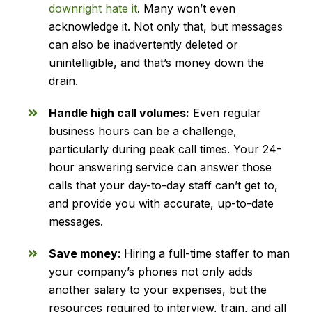
downright hate it
. Many won’t even
acknowledge it. Not only that, but messages
can also be inadvertently deleted or
unintelligible, and that’s money down the
drain.
Handle high call volumes:
Even regular
business hours can be a challenge,
particularly during peak call times. Your 24-
hour answering service can answer those
calls that your day-to-day staff can’t get to,
and provide you with accurate, up-to-date
messages.
Save money:
Hiring a full-time staffer to man
your company’s phones not only adds
another salary to your expenses, but the
resources required to interview, train, and all