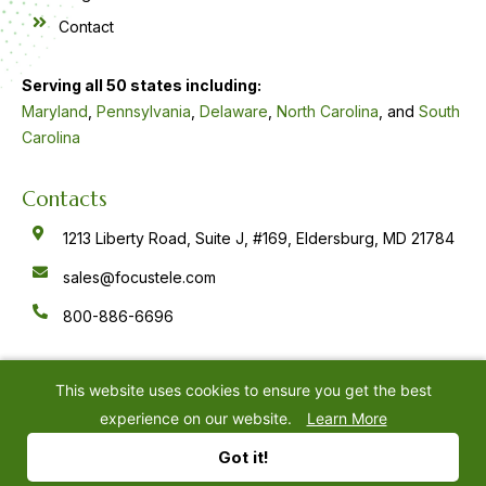
Contact
Serving all 50 states including:
Maryland
,
Pennsylvania
,
Delaware
,
North Carolina
, and
South
Carolina
Contacts
1213 Liberty Road, Suite J, #169, Eldersburg, MD 21784
sales@focustele.com
800-886-6696
F
Y
L
a
o
i
c
u
n
e
t
k
This website uses cookies to ensure you get the best
b
u
e
o
b
d
experience on our website.
Learn More
o
e
i
k
n
©
2026
Focus Answering Service
Privacy Policy
-
-
Got it!
f
i
n
Website by
IMPACT Marketing