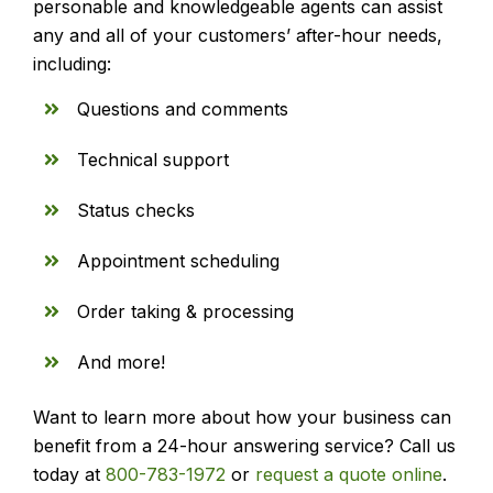
personable and knowledgeable agents can assist
any and all of your customers’ after-hour needs,
including:
Questions and comments
Technical support
Status checks
Appointment scheduling
Order taking & processing
And more!
Want to learn more about how your business can
benefit from a 24-hour answering service? Call us
today at
800-783-1972
or
request a quote online
.