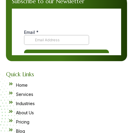
Subscribe to our Newsletter
Quick Links
Home
Services
Industries
About Us
Pricing
Blog