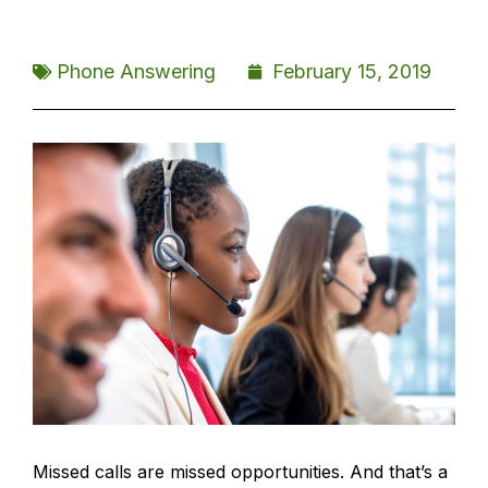
Phone Answering
February 15, 2019
Missed calls are missed opportunities. And that’s a