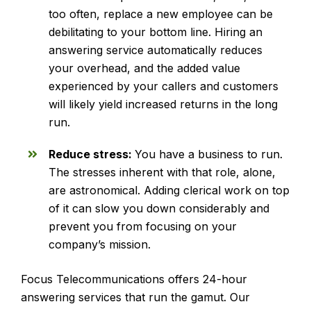
too often, replace a new employee can be
debilitating to your bottom line. Hiring an
answering service automatically reduces
your overhead, and the added value
experienced by your callers and customers
will likely yield increased returns in the long
run.
Reduce stress:
You have a business to run.
The stresses inherent with that role, alone,
are astronomical. Adding clerical work on top
of it can slow you down considerably and
prevent you from focusing on your
company’s mission.
Focus Telecommunications offers 24-hour
answering services that run the gamut. Our