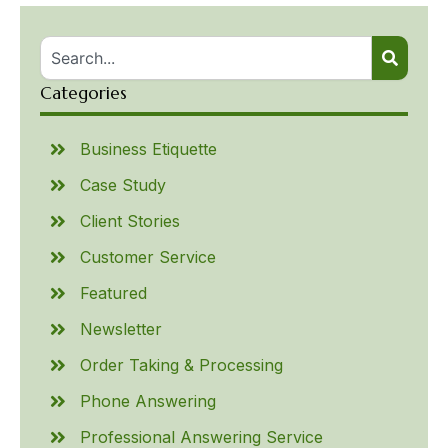
Categories
Business Etiquette
Case Study
Client Stories
Customer Service
Featured
Newsletter
Order Taking & Processing
Phone Answering
Professional Answering Service