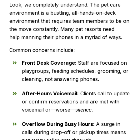
Look, we completely understand. The pet care
environment is a bustling, all-hands-on-deck
environment that requires team members to be on
the move constantly. Many pet resorts need
help manning their phones in a myriad of ways.
Common concerns include:
Front Desk Coverage:
Staff are focused on
playgroups, feeding schedules, grooming, or
cleaning, not answering phones.
After-Hours Voicemail:
Clients call to update
or confirm reservations and are met with
voicemail or—worse—
silence
.
Overflow During Busy Hours:
A surge in
calls during drop-off or pickup times means