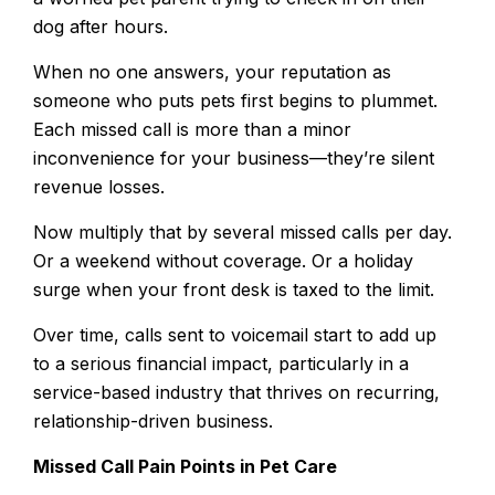
dog after hours.
When no one answers, your reputation as
someone who puts pets first begins to plummet.
Each missed call is more than a minor
inconvenience for your business—they’re silent
revenue losses.
Now multiply that by several missed calls per day.
Or a weekend without coverage. Or a holiday
surge when your front desk is taxed to the limit.
Over time, calls sent to voicemail start to add up
to a serious financial impact, particularly in a
service-based industry that thrives on recurring,
relationship-driven business.
Missed Call Pain Points in Pet Care