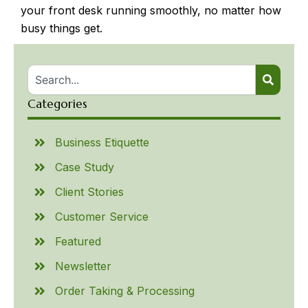
your front desk running smoothly, no matter how
busy things get.
Categories
Business Etiquette
Case Study
Client Stories
Customer Service
Featured
Newsletter
Order Taking & Processing