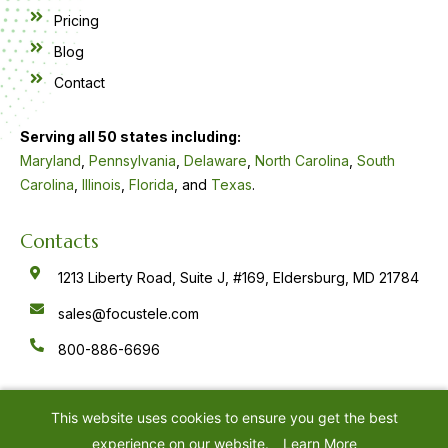
Pricing
Blog
Contact
Serving all 50 states including:
Maryland
,
Pennsylvania
,
Delaware
,
North Carolina
,
South
Carolina
,
Illinois
,
Florida
, and
Texas
.
Contacts
1213 Liberty Road, Suite J, #169, Eldersburg, MD 21784
sales@focustele.com
800-886-6696
F
Y
L
a
o
i
c
u
n
e
t
k
This website uses cookies to ensure you get the best
b
u
e
o
b
d
experience on our website.
Learn More
o
e
i