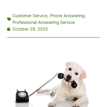
Customer Service
,
Phone Answering
,
Professional Answering Service
October 28, 2025