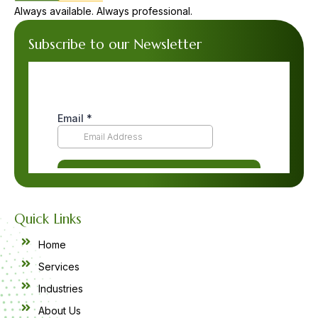
Always available. Always professional.
Subscribe to our Newsletter
Quick Links
Home
Services
Industries
About Us