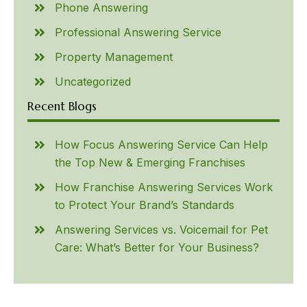
Phone Answering
Professional Answering Service
Property Management
Uncategorized
Recent Blogs
How Focus Answering Service Can Help
the Top New & Emerging Franchises
How Franchise Answering Services Work
to Protect Your Brand’s Standards
Answering Services vs. Voicemail for Pet
Care: What’s Better for Your Business?