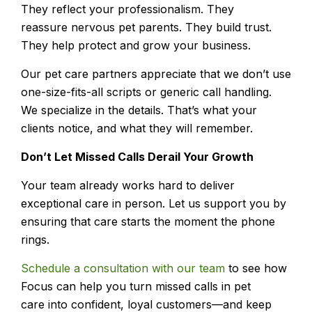
They reflect your professionalism. They
reassure nervous pet parents. They build trust.
They help protect and grow your business.
Our pet care partners appreciate that we don’t use
one-size-fits-all scripts or generic call handling.
We specialize in the details. That’s what your
clients notice, and what they will remember.
Don’t Let Missed Calls Derail Your Growth
Your team already works hard to deliver
exceptional care in person. Let us support you by
ensuring that care starts the moment the phone
rings.
Schedule a consultation with our team
to see how
Focus can help you turn
missed calls in pet
care
into confident, loyal customers—and keep