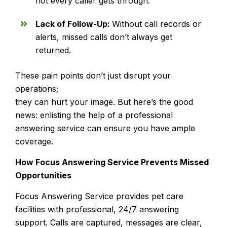
not every caller gets through.
Lack of Follow-Up:
Without call records or
alerts, missed calls don’t always get
returned.
These pain points don’t just disrupt your
operations;
they can hurt your image. But here’s the good
news: enlisting the help of a professional
answering service can ensure you have ample
coverage.
How Focus Answering Service Prevents Missed
Opportunities
Focus Answering Service provides pet care
facilities with professional, 24/7 answering
support. Calls are captured, messages are clear,