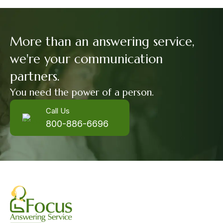
More than an answering service,
we're your communication
partners.
You need the power of a person.
Call Us
800-886-6696