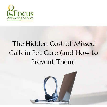
Skip
to
content
The Hidden Cost of Missed
Calls in Pet Care (and How to
Prevent Them)