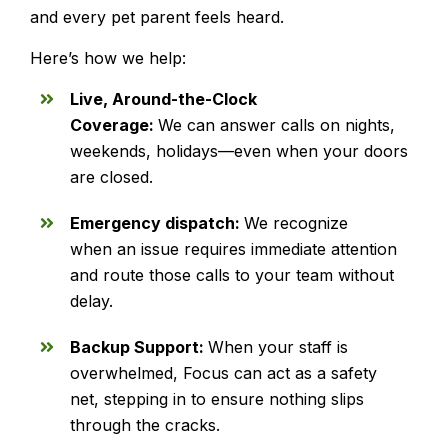
and every pet parent feels heard.
Here’s how we help:
Live, Around-the-Clock
Coverage:
We can answer calls on nights,
weekends, holidays—even when your doors
are closed.
Emergency dispatch:
We recognize
when an issue requires immediate attention
and route those calls to your team without
delay.
Backup Support:
When your staff is
overwhelmed, Focus can act as a safety
net, stepping in to ensure nothing slips
through the cracks.