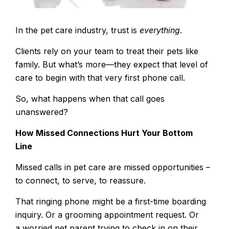
In the pet care industry, trust is
everything
.
Clients rely on your team to treat their pets like
family. But what’s more—they expect that level of
care to begin with that very first phone call.
So, what happens when that call goes
unanswered?
How Missed Connections Hurt Your Bottom
Line
Missed calls in pet care
are missed opportunities –
to connect, to serve, to reassure.
That ringing phone might be a first-time boarding
inquiry. Or a grooming appointment request. Or
a worried pet parent trying to check in on their