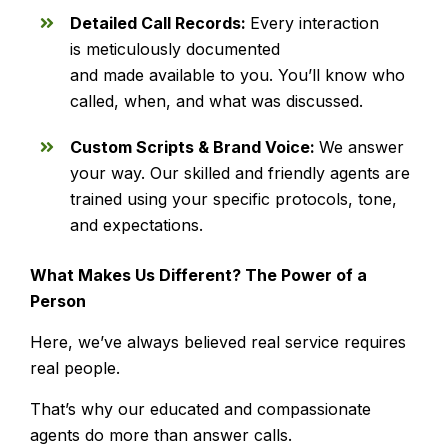
Detailed Call Records:
Every interaction
is meticulously documented
and made available to you. You’ll know who
called, when, and what was discussed.
Custom Scripts & Brand Voice:
We answer
your way. Our skilled and friendly agents are
trained using your specific protocols, tone,
and expectations.
What Makes Us Different? The Power of a
Person
Here, we’ve always believed real service requires
real people.
That’s why our educated and compassionate
agents do more than answer calls.