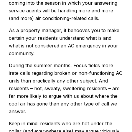
coming into the season in which your answering
service agents will be handling more and more
(and more) air conditioning-related calls.
As a property manager, it behooves you to make
certain your residents understand what is and
what is not considered an AC emergency in your
community.
During the summer months, Focus fields more
irate calls regarding broken or non-functioning AC
units than practically any other subject. And
residents – hot, sweaty, sweltering residents – are
far more likely to argue with us about where the
cool air has gone than any other type of call we
answer.
Keep in mind: residents who are hot under the
collar (and everywhere else) may argue viciously,