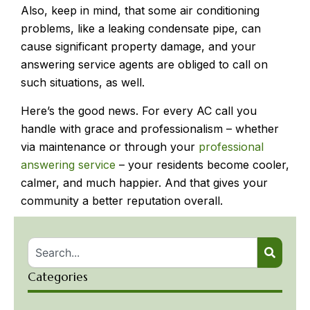
Also, keep in mind, that some air conditioning
problems, like a leaking condensate pipe, can
cause significant property damage, and your
answering service agents are obliged to call on
such situations, as well.
Here’s the good news. For every AC call you
handle with grace and professionalism – whether
via maintenance or through your
professional
answering service
– your residents become cooler,
calmer, and much happier. And that gives your
community a better reputation overall.
Categories