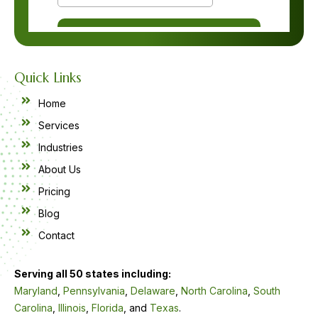
Quick Links
Home
Services
Industries
About Us
Pricing
Blog
Contact
Serving all 50 states including:
Maryland
,
Pennsylvania
,
Delaware
,
North Carolina
,
South
Carolina
,
Illinois
,
Florida
, and
Texas
.