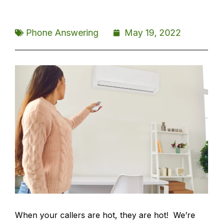
Phone Answering
May 19, 2022
When your callers are hot, they are hot! We’re