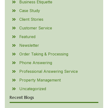
Business Etiquette
Case Study
Client Stories
Customer Service
Featured
Newsletter
Order Taking & Processing
Phone Answering
Professional Answering Service
Property Management
Uncategorized
Recent Blogs