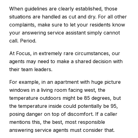
When guidelines are clearly established, those
situations are handled as cut and dry. For all other
complaints, make sure to let your residents know
your answering service assistant simply cannot
call. Period.
At Focus, in extremely rare circumstances, our
agents may need to make a shared decision with
their team leaders.
For example, in an apartment with huge picture
windows in a living room facing west, the
temperature outdoors might be 85 degrees, but
the temperature inside could potentially be 95,
posing danger on top of discomfort. If a caller
mentions this, the best, most responsible
answering service agents must consider that.