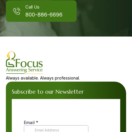
Call Us
800-886-6696
Always available. Always professional.
Subscribe to our Newsletter