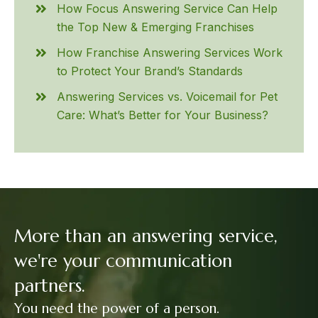
How Focus Answering Service Can Help
the Top New & Emerging Franchises
How Franchise Answering Services Work
to Protect Your Brand’s Standards
Answering Services vs. Voicemail for Pet
Care: What’s Better for Your Business?
More than an answering service,
we're your communication
partners.
You need the power of a person.