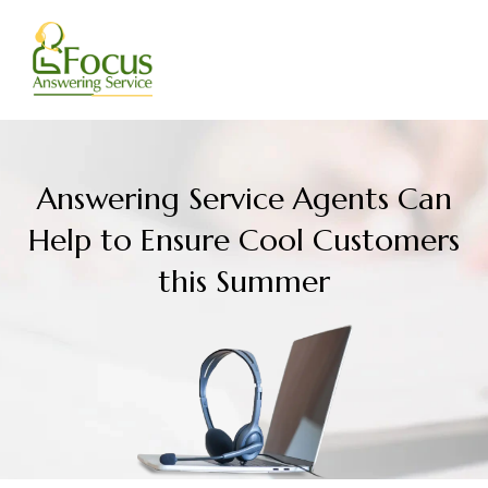
Skip
to
content
Answering Service Agents Can
Help to Ensure Cool Customers
this Summer