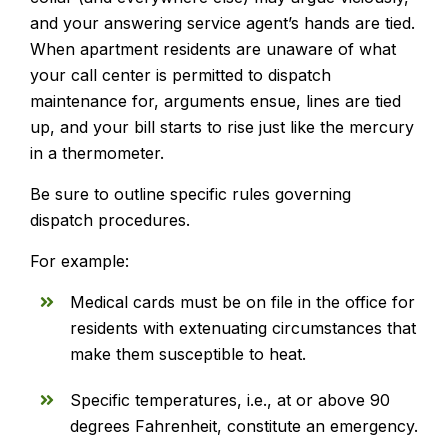
and your answering service agent’s hands are tied.
When apartment residents are unaware of what
your call center is permitted to dispatch
maintenance for, arguments ensue, lines are tied
up, and your bill starts to rise just like the mercury
in a thermometer.
Be sure to outline specific rules governing
dispatch procedures.
For example:
Medical cards must be on file in the office for
residents with extenuating circumstances that
make them susceptible to heat.
Specific temperatures, i.e., at or above 90
degrees Fahrenheit, constitute an emergency.