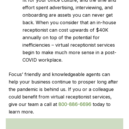
fit for your office culture, and the time and
effort spent advertising, interviewing, and
onboarding are assets you can never get
back. When you consider that an in-house
receptionist can cost upwards of $40K
annually on top of the potential for
inefficiencies – virtual receptionist services
begin to make much more sense in a post-
COVID workplace.
Focus’ friendly and knowledgeable agents can
help your business continue to prosper long after
the pandemic is behind us. If you or a colleague
could benefit from virtual receptionist services,
give our team a call at
800-886-6696
today to
learn more.