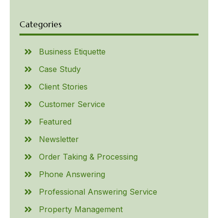
Categories
Business Etiquette
Case Study
Client Stories
Customer Service
Featured
Newsletter
Order Taking & Processing
Phone Answering
Professional Answering Service
Property Management