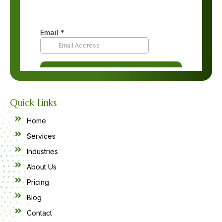
Quick Links
Home
Services
Industries
About Us
Pricing
Blog
Contact