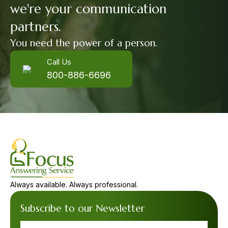
we're your communication
partners.
You need the power of a person.
Call Us
800-886-6696
Always available. Always professional.
Subscribe to our Newsletter