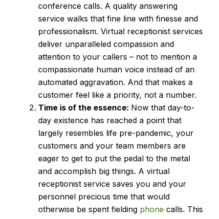
conference calls. A quality answering
service walks that fine line with finesse and
professionalism. Virtual receptionist services
deliver unparalleled compassion and
attention to your callers – not to mention a
compassionate human voice instead of an
automated aggravation. And that makes a
customer feel like a priority, not a number.
Time is of the essence:
Now that day-to-
day existence has reached a point that
largely resembles life pre-pandemic, your
customers and your team members are
eager to get to put the pedal to the metal
and accomplish big things. A virtual
receptionist service saves you and your
personnel precious time that would
otherwise be spent fielding
phone
calls. This