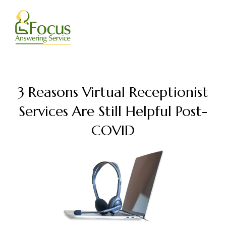
Skip
to
content
3 Reasons Virtual Receptionist
Services Are Still Helpful Post-
COVID