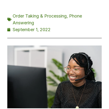
Order Taking & Processing
,
Phone
Answering
September 1, 2022