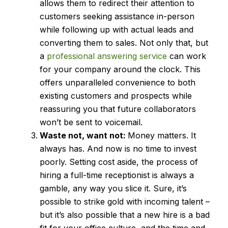
allows them to redirect their attention to
customers seeking assistance in-person
while following up with actual leads and
converting them to sales. Not only that, but
a
professional answering service
can work
for your company around the clock. This
offers unparalleled convenience to both
existing customers and prospects while
reassuring you that future collaborators
won’t be sent to voicemail.
Waste not, want not:
Money matters. It
always has. And now is no time to invest
poorly. Setting cost aside, the process of
hiring a full-time receptionist is always a
gamble, any way you slice it. Sure, it’s
possible to strike gold with incoming talent –
but it’s also possible that a new hire is a bad