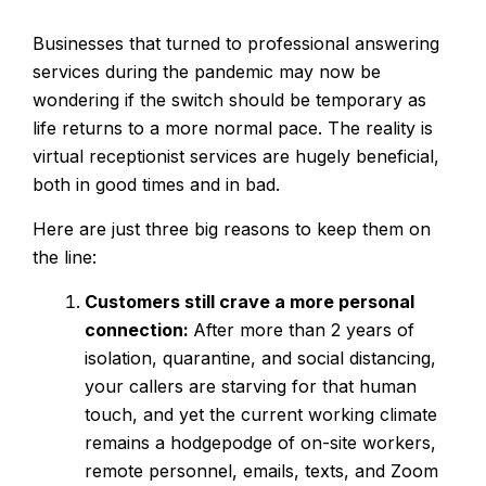
Businesses that turned to professional answering
services during the pandemic may now be
wondering if the switch should be temporary as
life returns to a more normal pace. The reality is
virtual receptionist services are hugely beneficial,
both in good times and in bad.
Here are just three big reasons to keep them on
the line:
Customers still crave a more personal
connection:
After more than 2 years of
isolation, quarantine, and social distancing,
your callers are starving for that human
touch, and yet the current working climate
remains a hodgepodge of on-site workers,
remote personnel, emails, texts, and Zoom