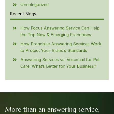
Uncategorized
Recent Blogs
How Focus Answering Service Can Help
the Top New & Emerging Franchises
How Franchise Answering Services Work
to Protect Your Brand’s Standards
Answering Services vs. Voicemail for Pet
Care: What’s Better for Your Business?
More than an answering service,