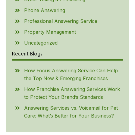
Phone Answering
Professional Answering Service
Property Management
Uncategorized
Recent Blogs
How Focus Answering Service Can Help
the Top New & Emerging Franchises
How Franchise Answering Services Work
to Protect Your Brand’s Standards
Answering Services vs. Voicemail for Pet
Care: What’s Better for Your Business?