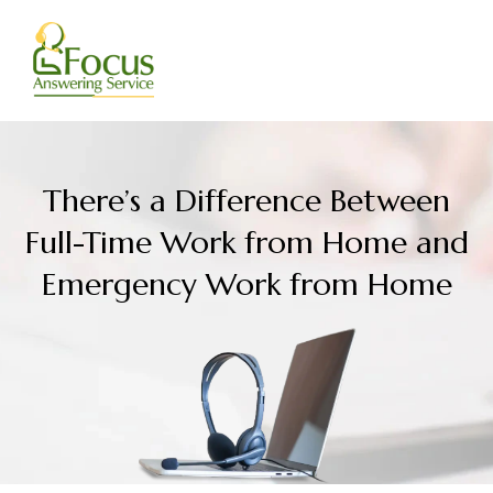
Skip
to
content
There’s a Difference Between
Full-Time Work from Home and
Emergency Work from Home