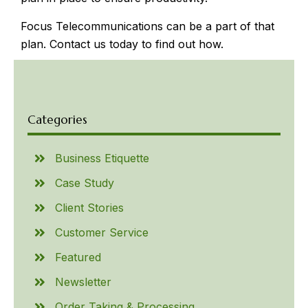
Focus Telecommunications can be a part of that
plan. Contact us today to find out how.
Categories
Business Etiquette
Case Study
Client Stories
Customer Service
Featured
Newsletter
Order Taking & Processing