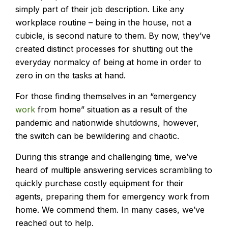
simply part of their job description. Like any
workplace routine – being in the house, not a
cubicle, is second nature to them. By now, they’ve
created distinct processes for shutting out the
everyday normalcy of being at home in order to
zero in on the tasks at hand.
For those finding themselves in an “emergency
work
from home” situation as a result of the
pandemic and nationwide shutdowns, however,
the switch can be bewildering and chaotic.
During this strange and challenging time, we’ve
heard of multiple answering services scrambling to
quickly purchase costly equipment for their
agents, preparing them for emergency work from
home. We commend them. In many cases, we’ve
reached out to help.