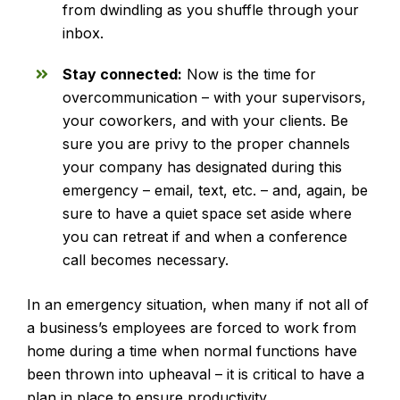
from dwindling as you shuffle through your
inbox.
Stay connected:
Now is the time for
overcommunication – with your supervisors,
your coworkers, and with your clients. Be
sure you are privy to the proper channels
your company has designated during this
emergency – email, text, etc. – and, again, be
sure to have a quiet space set aside where
you can retreat if and when a conference
call becomes necessary.
In an emergency situation, when many if not all of
a business’s employees are forced to work from
home during a time when normal functions have
been thrown into upheaval – it is critical to have a
plan in place to ensure productivity.