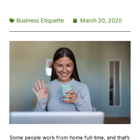
Business Etiquette
March 20, 2020
Some people work from home full-time, and that’s