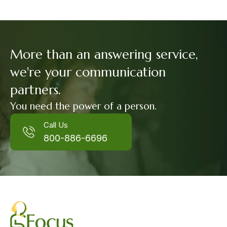
More than an answering service,
we're your communication
partners.
You need the power of a person.
Call Us
800-886-6696