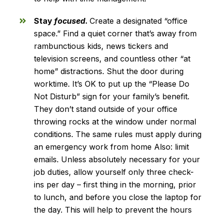
Stay
focused
.
Create a designated “office
space.” Find a quiet corner that’s away from
rambunctious kids, news tickers and
television screens, and countless other “at
home” distractions. Shut the door during
worktime. It’s OK to put up the “Please Do
Not Disturb” sign for your family’s benefit.
They don’t stand outside of your office
throwing rocks at the window under normal
conditions. The same rules must apply during
an emergency work from home Also: limit
emails. Unless absolutely necessary for your
job duties, allow yourself only three check-
ins per day – first thing in the morning, prior
to lunch, and before you close the laptop for
the day. This will help to prevent the hours