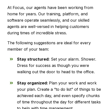
At Focus, our agents have been working from
home for years. Our training, platform, and
software operate seamlessly, and our skilled
agents are well-versed in helping customers
during times of incredible stress.
The following suggestions are ideal for every
member of your team:
Stay structured:
Set your alarm. Shower.
Dress for success as though you were
walking out the door to head to the office.
Stay organized:
Plan your work and work
your plan. Create a “to do list” of things to be
achieved each day, and even specify chunks
of time throughout the day for different tasks
to help with time management.