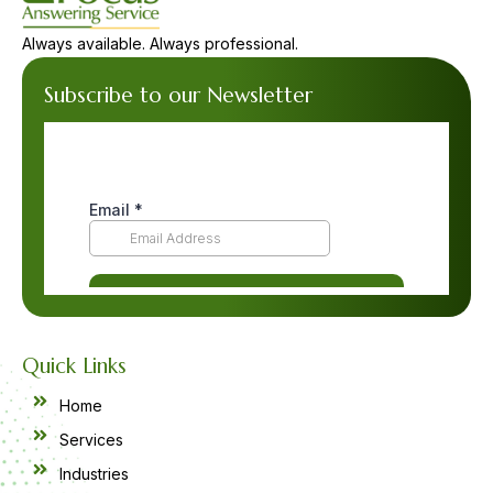
Always available. Always professional.
Subscribe to our Newsletter
Quick Links
Home
Services
Industries