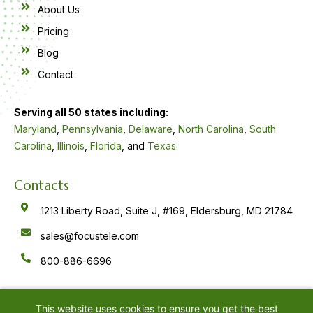
About Us
Pricing
Blog
Contact
Serving all 50 states including:
Maryland
,
Pennsylvania
,
Delaware
,
North Carolina
,
South
Carolina
,
Illinois
,
Florida
, and
Texas
.
Contacts
1213 Liberty Road, Suite J, #169, Eldersburg, MD 21784
sales@focustele.com
800-886-6696
F
Y
L
a
o
i
c
u
n
e
t
k
This website uses cookies to ensure you get the best
b
u
e