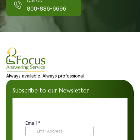
Call Us
800-886-6696
Always available. Always professional.
Subscribe to our Newsletter