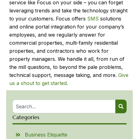
service like Focus on your side – you can forget
leveraging trends and take the technology straight
to your customers. Focus offers
SMS
solutions
and online portal integration for your company’s
employees, and we regularly answer for
commercial properties, multi-family residential
properties, and contractors who work for
property managers. We handle it all, from run of
the mill questions, to beyond the pale problems,
technical support, message taking, and more.
Give
us a shout to get started.
Categories
Business Etiquette