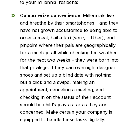
to your millennial residents.
Computerize convenience:
Millennials live
and breathe by their smartphones – and they
have not grown accustomed to being able to
order a meal, hail a taxi (sorry… Uber), and
pinpoint where their pals are geographically
for a meetup, all while checking the weather
for the next two weeks – they were born into
that privilege. If they can overnight designer
shoes and set up a blind date with nothing
but a click and a swipe, making an
appointment, canceling a meeting, and
checking in on the status of their account
should be child’s play as far as they are
concerned. Make certain your company is
equipped to handle these tasks digitally.