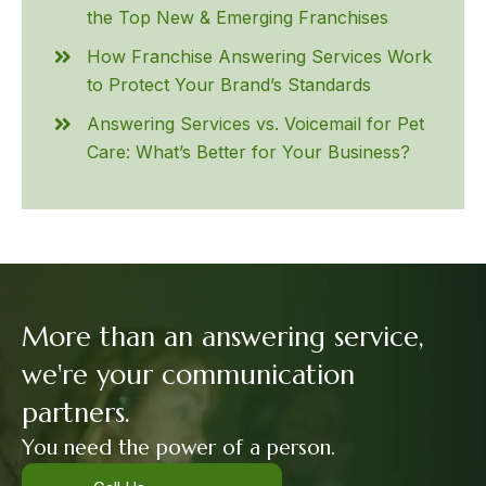
the Top New & Emerging Franchises
How Franchise Answering Services Work
to Protect Your Brand’s Standards
Answering Services vs. Voicemail for Pet
Care: What’s Better for Your Business?
More than an answering service,
we're your communication
partners.
You need the power of a person.