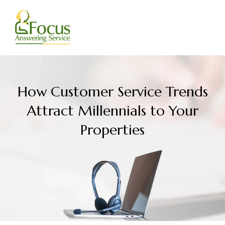
Skip
to
content
How Customer Service Trends
Attract Millennials to Your
Properties