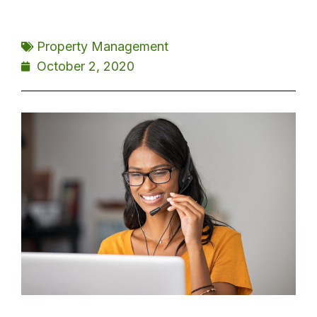
Property Management
October 2, 2020