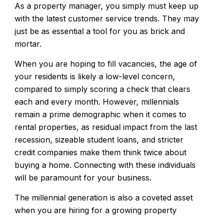
As a property manager, you simply must keep up
with the latest customer service trends. They may
just be as essential a tool for you as brick and
mortar.
When you are hoping to fill vacancies, the age of
your residents is likely a low-level concern,
compared to simply scoring a check that clears
each and every month. However, millennials
remain a prime demographic when it comes to
rental properties, as residual impact from the last
recession, sizeable student loans, and stricter
credit companies make them think twice about
buying a home. Connecting with these individuals
will be paramount for your business.
The millennial generation is also a coveted asset
when you are hiring for a growing property