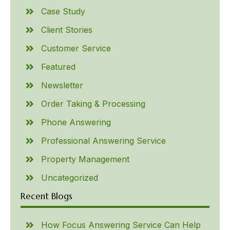
Case Study
Client Stories
Customer Service
Featured
Newsletter
Order Taking & Processing
Phone Answering
Professional Answering Service
Property Management
Uncategorized
Recent Blogs
How Focus Answering Service Can Help