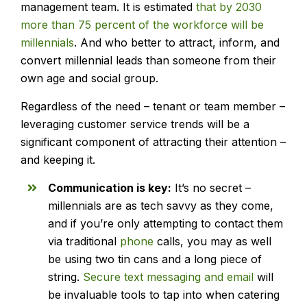
management team. It is estimated
that by 2030
more than 75 percent of the workforce will be
millennials
. And who better to attract, inform, and
convert millennial leads than someone from their
own age and social group.
Regardless of the need – tenant or team member –
leveraging customer service trends will be a
significant component of attracting their attention –
and keeping it.
Communication is key:
It’s no secret –
millennials are as tech savvy as they come,
and if you’re only attempting to contact them
via traditional
phone
calls, you may as well
be using two tin cans and a long piece of
string.
Secure text messaging and email
will
be invaluable tools to tap into when catering