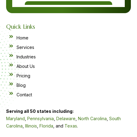
Quick Links
Home
Services
Industries
About Us
Pricing
Blog
Contact
Serving all 50 states including:
Maryland
,
Pennsylvania
,
Delaware
,
North Carolina
,
South
Carolina
,
Illinois
,
Florida
, and
Texas
.