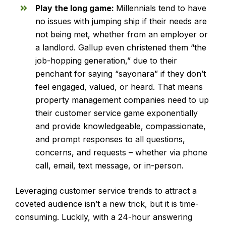
Play the long game:
Millennials tend to have
no issues with jumping ship if their needs are
not being met, whether from an employer or
a landlord. Gallup even christened them “the
job-hopping generation,” due to their
penchant for saying “sayonara” if they don’t
feel engaged, valued, or heard. That means
property management companies need to up
their customer service game exponentially
and provide knowledgeable, compassionate,
and prompt responses to all questions,
concerns, and requests – whether via phone
call, email, text message, or in-person.
Leveraging customer service trends to attract a
coveted audience isn’t a new trick, but it is time-
consuming. Luckily, with a 24-hour answering